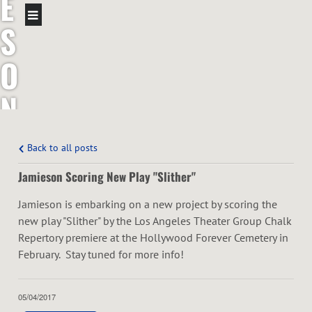
E
S
O
N
T
Back to all posts
R
Jamieson Scoring New Play "Slither"
O
Jamieson is embarking on a new project by scoring the
new play "Slither" by the Los Angeles Theater Group Chalk
T
Repertory premiere at the Hollywood Forever Cemetery in
February. Stay tuned for more info!
T
05/04/2017