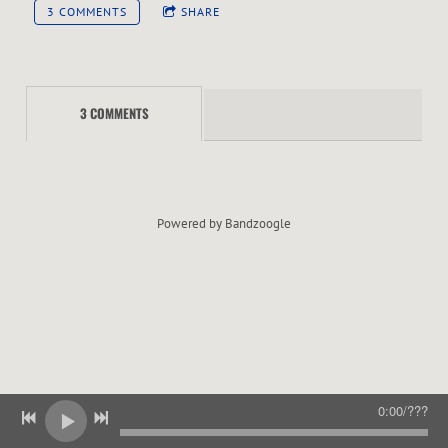
E
3 COMMENTS
SHARE
R
3 COMMENTS
Powered by Bandzoogle
0:00
/
???