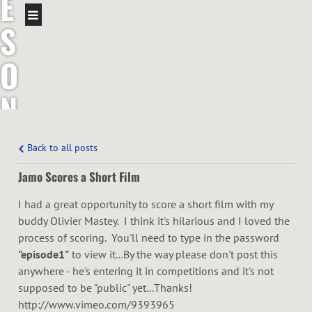
E
S
O
N
T
Back to all posts
R
Jamo Scores a Short Film
O
I had a great opportunity to score a short film with my
buddy Olivier Mastey. I think it's hilarious and I loved the
T
process of scoring. You'll need to type in the password
"episode1"
to view it...By the way please don't post this
T
anywhere - he's entering it in competitions and it's not
supposed to be "public" yet...Thanks!
http://www.vimeo.com/9393965