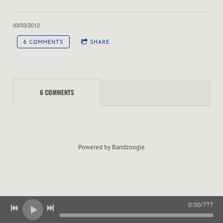
E
R
03/03/2012
6 COMMENTS
SHARE
6 COMMENTS
Powered by Bandzoogle
0:00
/
???